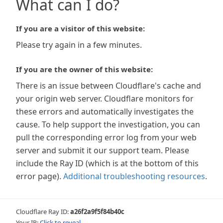
What can I do?
If you are a visitor of this website:
Please try again in a few minutes.
If you are the owner of this website:
There is an issue between Cloudflare's cache and
your origin web server. Cloudflare monitors for
these errors and automatically investigates the
cause. To help support the investigation, you can
pull the corresponding error log from your web
server and submit it our support team. Please
include the Ray ID (which is at the bottom of this
error page).
Additional troubleshooting resources
.
Cloudflare Ray ID:
a26f2a9f5f84b40c
Your IP:
Click to reveal