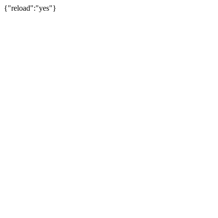
{"reload":"yes"}