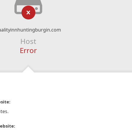
ualityinnhuntingburgin.com
Host
Error
site:
tes.
ebsite: