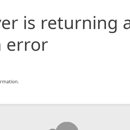
er is returning 
 error
rmation.