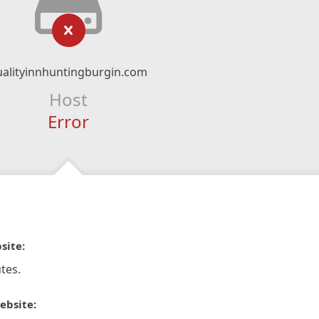
ualityinnhuntingburgin.com
Host
Error
site:
tes.
ebsite: