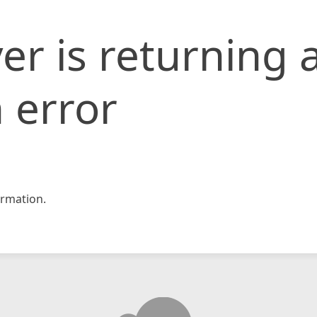
er is returning 
 error
rmation.